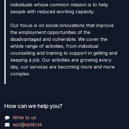
individuals whose common mission is to help
people with reduced working capacity.
Our focus is on social innovations that improve
the employment opportunities of the
disadvantaged and vulnerable. We cover the
whole range of activities, from individual
counselling and training to support in getting and
keeping a job. Our activities are growing every
day, our services are becoming more and more
complex.
How can we help you?
Write to us
apz@aptet.sk