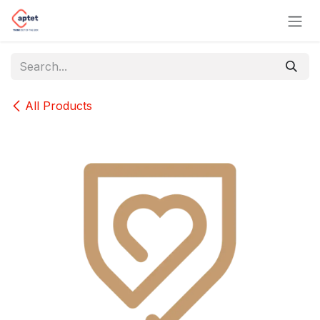
Skip to Content
All Products