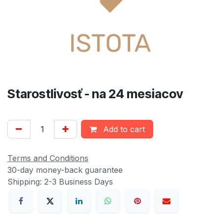
Starostlivosť - na 24 mesiacov
Add to cart
Terms and Conditions
30-day money-back guarantee
Shipping: 2-3 Business Days