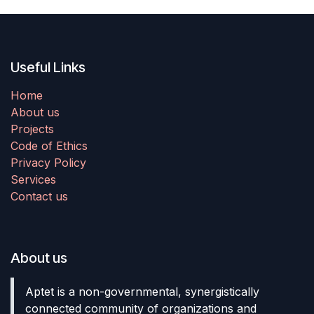
Useful Links
Home
About us
Projects
Code of Ethics
Privacy Policy
Services
Contact us
About us
Aptet is a non-governmental, synergistically
connected community of organizations and