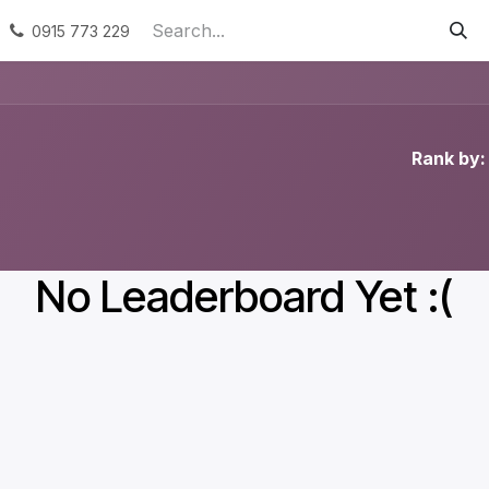
ervices
Podporované zamestnávanie
Náhradné plneni
0915 773 229
Rank by:
No Leaderboard Yet :(