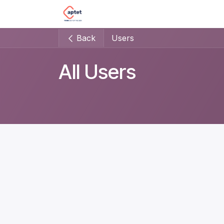
Skip to Content
Home
Impact sourcing
Our s
Back
Users
All Users