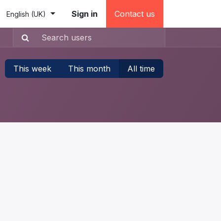
e (testovacia)
Sign in
Contact us
English (UK)
This week
This month
All time