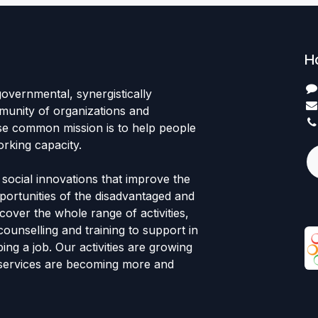
H
governmental, synergistically
unity of organizations and
se common mission is to help people
rking capacity.
 social innovations that improve the
ortunities of the disadvantaged and
cover the whole range of activities,
counselling and training to support in
ing a job. Our activities are growing
 services are becoming more and