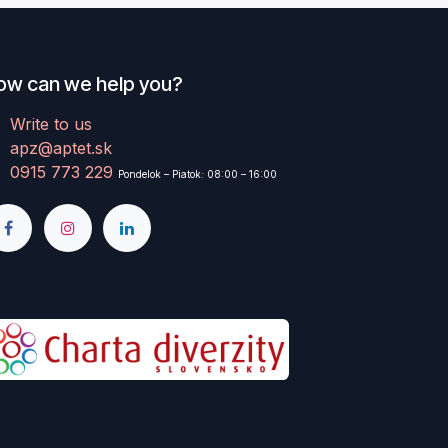
ow can we help you?
Write to us
apz@aptet.sk
0915 773 229
Pondelok – Piatok: 08:00 – 16:00