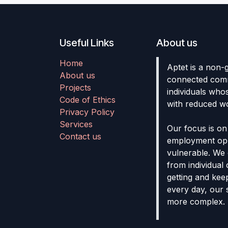
Useful Links
About us
Home
Aptet is a non-
About us
connected comm
Projects
individuals who
Code of Ethics
with reduced wo
Privacy Policy
Services
Our focus is on
Contact us
employment opp
vulnerable. We 
from individual 
getting and keep
every day, our
more complex.